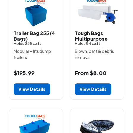
Trailer Bag 255 (4
Tough Bags
Bags)
Multipurpose
Holds 255 cu.ft
Holds 84 cu.ft
Modular - fits dump
Blown, batt & debris
trailers
removal
$195.99
From $8.00
View Details
View Details