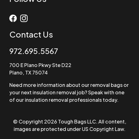
Contact Us
972.695.5567
700 E Plano Pkwy Ste D22
Plano, TX 75074
Need more information about our removal bags or
your next insulation removal job? Speak with one
of our insulation removal professionals today.
© Copyright 2026 Tough Bags LLC. All content,
images are protected under US Copyright Law.