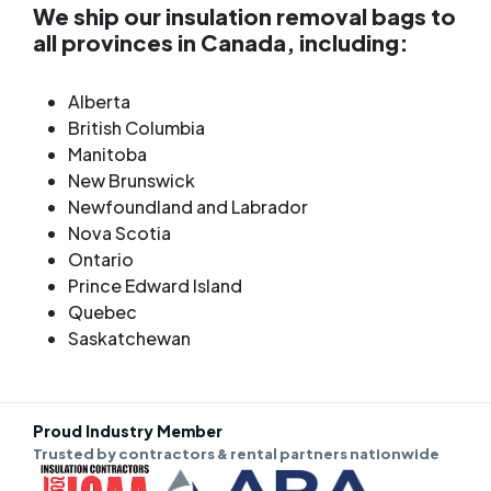
We ship our insulation removal bags to
all provinces in Canada, including:
Alberta
British Columbia
Manitoba
New Brunswick
Newfoundland and Labrador
Nova Scotia
Ontario
Prince Edward Island
Quebec
Saskatchewan
Proud Industry Member
Trusted by contractors & rental partners nationwide