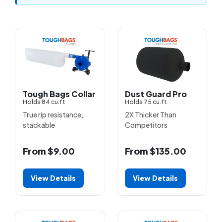
Tough Bags Collar
Dust Guard Pro
Holds 84 cu.ft
Holds 75 cu.ft
True rip resistance,
2X Thicker Than
stackable
Competitors
From $9.00
From $135.00
View Details
View Details