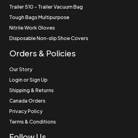
Trailer 510 - Trailer Vacuum Bag
Tough Bags Multipurpose
Nitrile Work Gloves
Disposable Non-slip Shoe Covers
Orders & Policies
Our Story
Login or Sign Up
Shipping & Returns
Canada Orders
Privacy Policy
Terms & Conditions
Follow Us