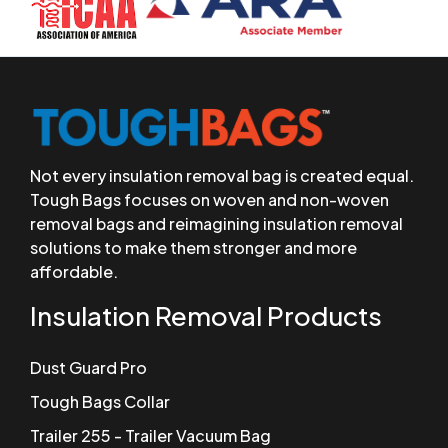
Not every insulation removal bag is created equal.
Tough Bags focuses on woven and non-woven
removal bags and reimagining insulation removal
solutions to make them stronger and more
affordable.
Insulation Removal Products
Dust Guard Pro
Tough Bags Collar
Trailer 255 - Trailer Vacuum Bag