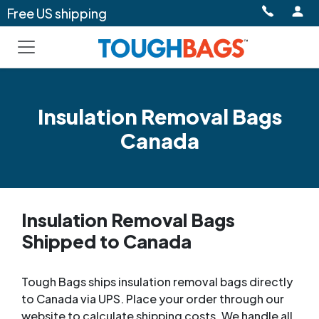
Free US shipping
Insulation Removal Bags
Canada
Insulation Removal Bags
Shipped to Canada
Tough Bags ships insulation removal bags directly
to Canada via UPS. Place your order through our
website to calculate shipping costs. We handle all