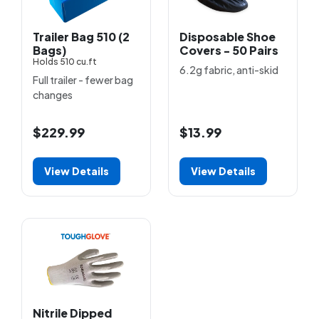
Trailer Bag 510 (2
Disposable Shoe
Bags)
Covers - 50 Pairs
Holds 510 cu.ft
6.2g fabric, anti-skid
Full trailer - fewer bag
changes
$229.99
$13.99
View Details
View Details
Nitrile Dipped