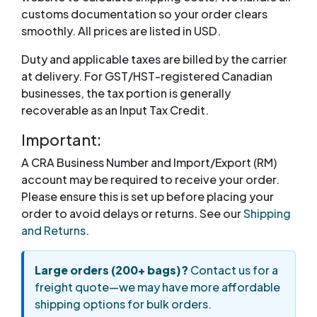
customs documentation so your order clears
smoothly. All prices are listed in USD.
Duty and applicable taxes are billed by the carrier
at delivery. For GST/HST-registered Canadian
businesses, the tax portion is generally
recoverable as an Input Tax Credit.
Important:
A CRA Business Number and Import/Export (RM)
account may be required to receive your order.
Please ensure this is set up before placing your
order to avoid delays or returns. See our
Shipping
and Returns
.
Large orders (200+ bags)?
Contact us for a
freight quote—we may have more affordable
shipping options for bulk orders.