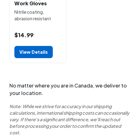
Work Gloves
Nitrile coating,
abrasion resistant
$14.99
View Details
No matter where you are in Canada, we deliver to
your location.
Note: While we strive for accuracy in our shipping
calculations, international shipping costs can occasionally
vary. If there's a significant difference, we'll reach out
before processing your order to confirm the updated
cost.