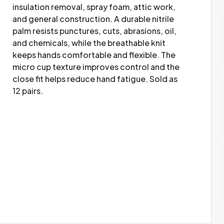
insulation removal, spray foam, attic work,
and general construction. A durable nitrile
palm resists punctures, cuts, abrasions, oil,
and chemicals, while the breathable knit
keeps hands comfortable and flexible. The
micro cup texture improves control and the
close fit helps reduce hand fatigue. Sold as
12 pairs.