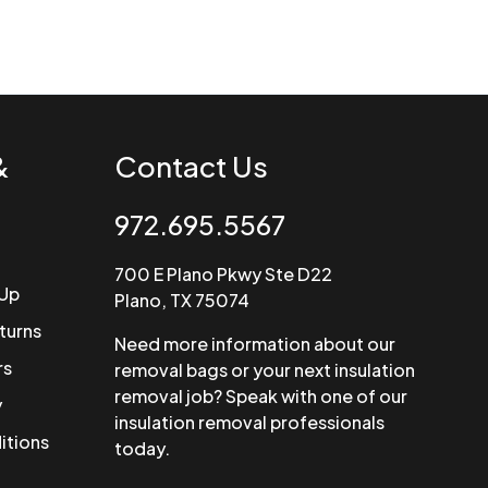
&
Contact Us
972.695.5567
700 E Plano Pkwy Ste D22
 Up
Plano, TX 75074
turns
Need more information about our
rs
removal bags or your next insulation
removal job? Speak with one of our
y
insulation removal professionals
itions
today.