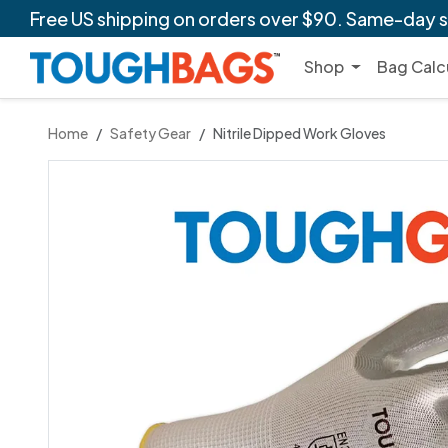
Free US shipping
on orders over $90. Same-day 
Shop
Bag Calc
Home
Safety Gear
Nitrile Dipped Work Gloves