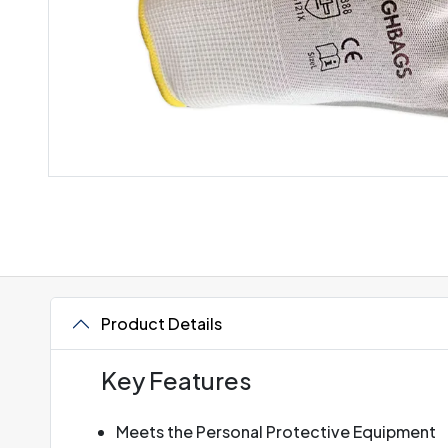
Product Details
Key Features
Meets the Personal Protective Equipment