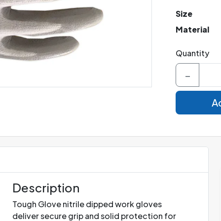
Size
Material
Quantity
−
Ad
Description
Tough Glove nitrile dipped work gloves
deliver secure grip and solid protection for