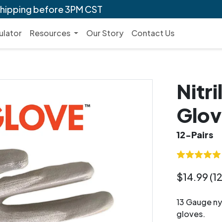
shipping before 3PM CST
ulator
Resources
Our Story
Contact Us
Nitr
Glov
12-Pairs
$14.99 (12
13 Gauge nyl
gloves.