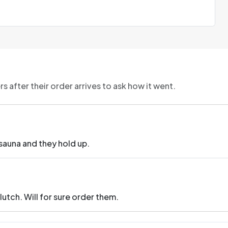
 after their order arrives to ask how it went.
 sauna and they hold up.
lutch. Will for sure order them.