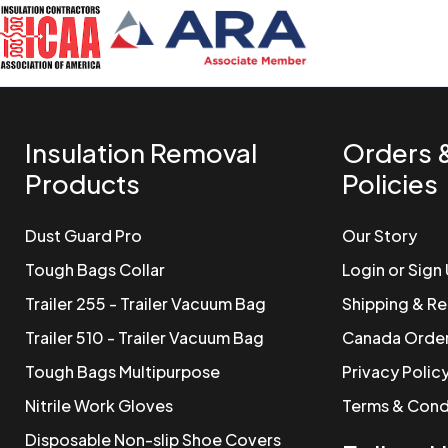
Insulation Removal
Orders 
Products
Policies
Dust Guard Pro
Our Story
Tough Bags Collar
Login or Sign
Trailer 255 - Trailer Vacuum Bag
Shipping & Re
Trailer 510 - Trailer Vacuum Bag
Canada Orde
Tough Bags Multipurpose
Privacy Polic
Nitrile Work Gloves
Terms & Cond
Disposable Non-slip Shoe Covers