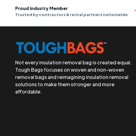
Proud Industry Member
Trusted by contractors & rental partners nationwide
Not every insulation removal bag is created equal.
Tough Bags focuses on woven and non-woven
removal bags and reimagining insulation removal
solutions to make them stronger and more
affordable.