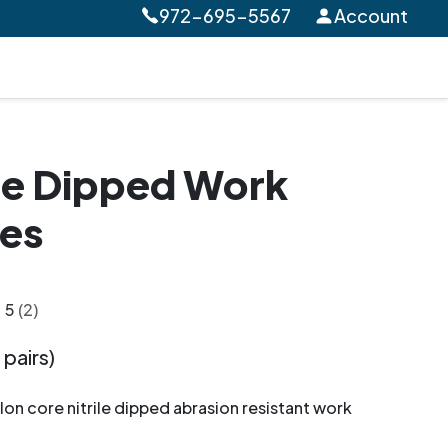
972-695-5567
Account
ile Dipped Work
es
5
(2)
 pairs)
on core nitrile dipped abrasion resistant work