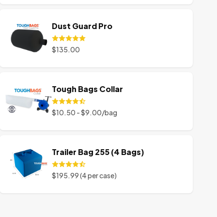
Dust Guard Pro
$135.00
Tough Bags Collar
$10.50 - $9.00/bag
Trailer Bag 255 (4 Bags)
$195.99 (4 per case)