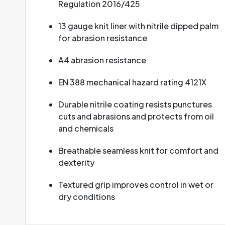
Regulation 2016/425
13 gauge knit liner with nitrile dipped palm
for abrasion resistance
A4 abrasion resistance
EN 388 mechanical hazard rating 4121X
Durable nitrile coating resists punctures
cuts and abrasions and protects from oil
and chemicals
Breathable seamless knit for comfort and
dexterity
Textured grip improves control in wet or
dry conditions