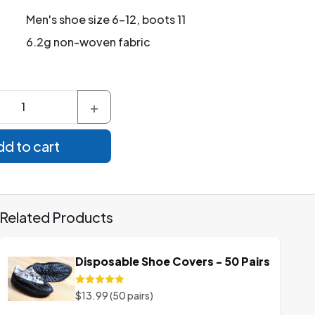
Men's shoe size 6-12, boots 11
6.2g non-woven fabric
+
d to cart
Related Products
Disposable Shoe Covers - 50 Pairs
$13.99 (50 pairs)