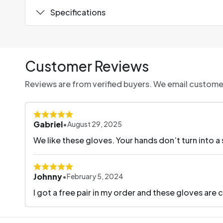
Specifications
Customer Reviews
Reviews are from verified buyers. We email customers
Gabriel
•
August 29, 2025
We like these gloves. Your hands don’t turn into a
Johnny
•
February 5, 2024
I got a free pair in my order and these gloves are c