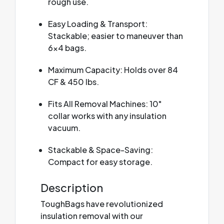
rough use.
Easy Loading & Transport:
Stackable; easier to maneuver than
6x4 bags.
Maximum Capacity: Holds over 84
CF & 450 lbs.
Fits All Removal Machines: 10"
collar works with any insulation
vacuum.
Stackable & Space-Saving:
Compact for easy storage.
Description
ToughBags have revolutionized
insulation removal with our