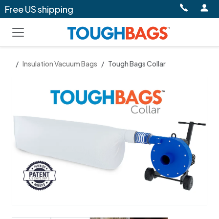
Free US shipping
Insulation Vacuum Bags
Tough Bags Collar