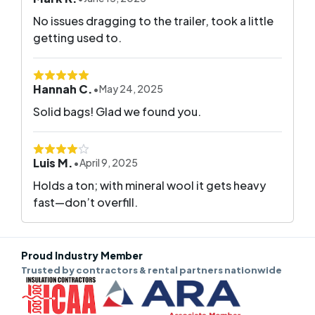
No issues dragging to the trailer, took a little
getting used to.
Hannah C.
•
May 24, 2025
Solid bags! Glad we found you.
Luis M.
•
April 9, 2025
Holds a ton; with mineral wool it gets heavy
fast—don’t overfill.
Proud Industry Member
Trusted by contractors & rental partners nationwide