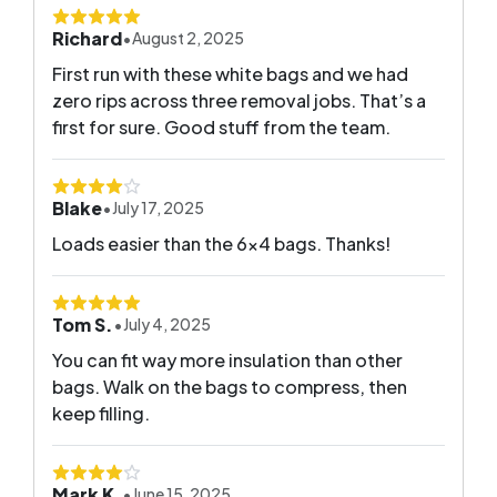
Richard
•
August 2, 2025
First run with these white bags and we had
zero rips across three removal jobs. That’s a
first for sure. Good stuff from the team.
Blake
•
July 17, 2025
Loads easier than the 6x4 bags. Thanks!
Tom S.
•
July 4, 2025
You can fit way more insulation than other
bags. Walk on the bags to compress, then
keep filling.
Mark K.
•
June 15, 2025