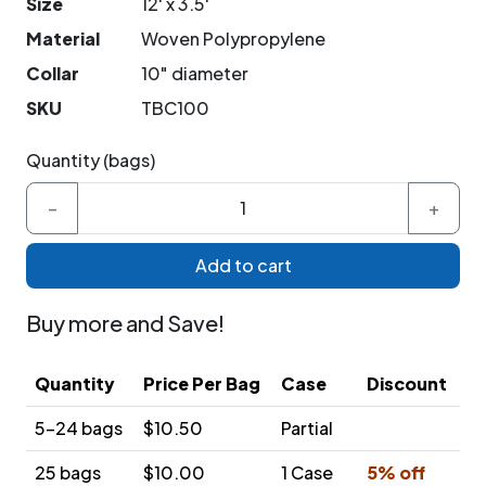
Size
12' x 3.5'
Material
Woven Polypropylene
Collar
10" diameter
SKU
TBC100
Quantity (bags)
−
+
Add to cart
Buy more and Save!
Quantity
Price Per Bag
Case
Discount
5-24 bags
$10.50
Partial
25 bags
$10.00
1 Case
5% off