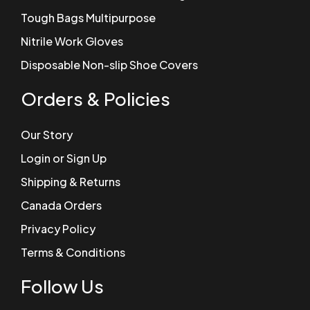
Tough Bags Multipurpose
Nitrile Work Gloves
Disposable Non-slip Shoe Covers
Orders & Policies
Our Story
Login or Sign Up
Shipping & Returns
Canada Orders
Privacy Policy
Terms & Conditions
Follow Us