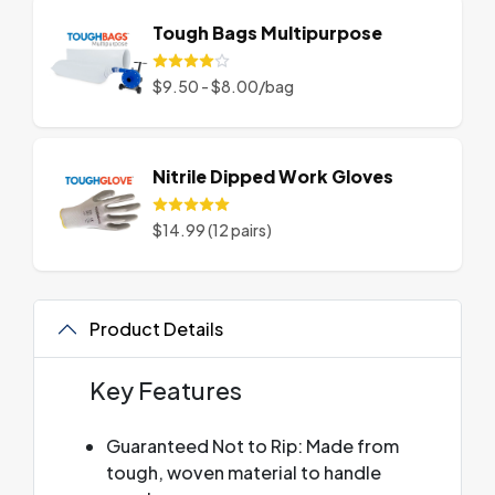
Tough Bags Multipurpose
$9.50 - $8.00/bag
Nitrile Dipped Work Gloves
$14.99 (12 pairs)
Product Details
Key Features
Guaranteed Not to Rip: Made from
tough, woven material to handle