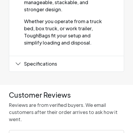
manageable, stackable, and
stronger design.
Whether you operate from a truck
bed, box truck, or work trailer,
ToughBags fit your setup and
simplify loading and disposal.
Specifications
Customer Reviews
Reviews are from verified buyers. We email
customers after their order arrives to ask how it
went.