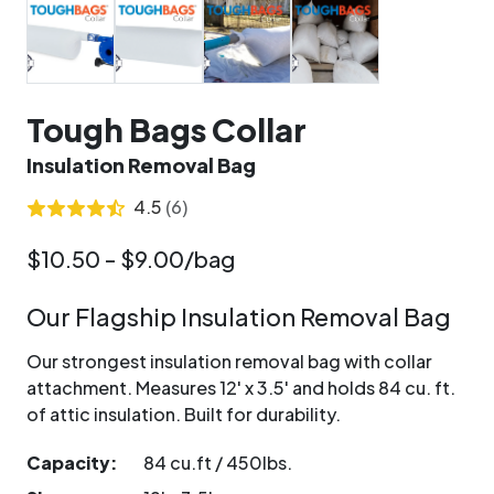
Tough Bags Collar
Insulation Removal Bag
4.5
(6)
$10.50 - $9.00/bag
Our Flagship Insulation Removal Bag
Our strongest insulation removal bag with collar
attachment. Measures 12' x 3.5' and holds 84 cu. ft.
of attic insulation. Built for durability.
Capacity:
84 cu.ft / 450lbs.