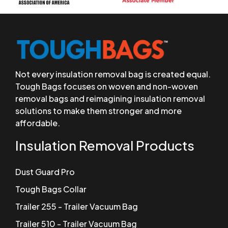
Not every insulation removal bag is created equal.
Tough Bags focuses on woven and non-woven
removal bags and reimagining insulation removal
solutions to make them stronger and more
affordable.
Insulation Removal Products
Dust Guard Pro
Tough Bags Collar
Trailer 255 - Trailer Vacuum Bag
Trailer 510 - Trailer Vacuum Bag