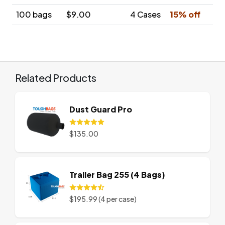
100 bags
$9.00
4 Cases
15% off
Related Products
Dust Guard Pro
$135.00
Trailer Bag 255 (4 Bags)
$195.99 (4 per case)